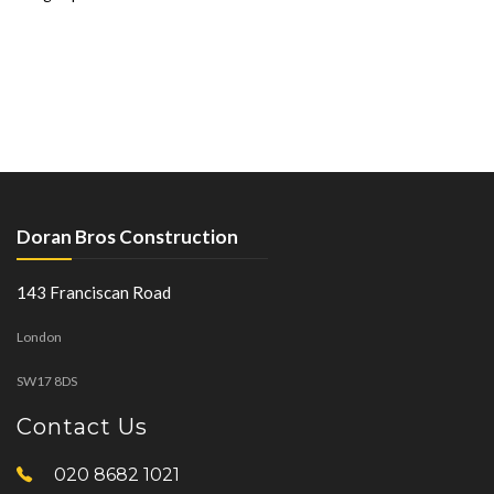
Doran Bros Construction
143 Franciscan Road
London
SW17 8DS
Contact Us
020 8682 1021