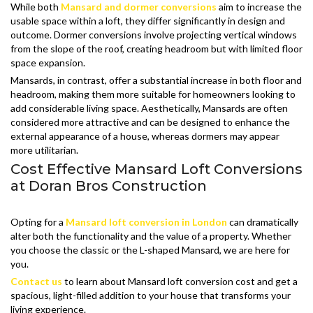
While both
Mansard and dormer conversions
aim to increase the
usable space within a loft, they differ significantly in design and
outcome. Dormer conversions involve projecting vertical windows
from the slope of the roof, creating headroom but with limited floor
space expansion.
Mansards, in contrast, offer a substantial increase in both floor and
headroom, making them more suitable for homeowners looking to
add considerable living space. Aesthetically, Mansards are often
considered more attractive and can be designed to enhance the
external appearance of a house, whereas dormers may appear
more utilitarian.
Cost Effective Mansard Loft Conversions
at Doran Bros Construction
Opting for a
Mansard loft conversion in London
can dramatically
alter both the functionality and the value of a property. Whether
you choose the classic or the L-shaped Mansard, we are here for
you.
Contact us
to learn about Mansard loft conversion cost and get a
spacious, light-filled addition to your house that transforms your
living experience.