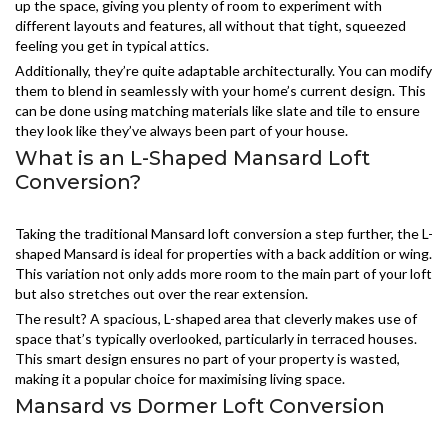
up the space, giving you plenty of room to experiment with
different layouts and features, all without that tight, squeezed
feeling you get in typical attics.
Additionally, they’re quite adaptable architecturally. You can modify
them to blend in seamlessly with your home’s current design. This
can be done using matching materials like slate and tile to ensure
they look like they’ve always been part of your house.
What is an L-Shaped Mansard Loft
Conversion?
Taking the traditional Mansard loft conversion a step further, the L-
shaped Mansard is ideal for properties with a back addition or wing.
This variation not only adds more room to the main part of your loft
but also stretches out over the rear extension.
The result? A spacious, L-shaped area that cleverly makes use of
space that’s typically overlooked, particularly in terraced houses.
This smart design ensures no part of your property is wasted,
making it a popular choice for maximising living space.
Mansard vs Dormer Loft Conversion