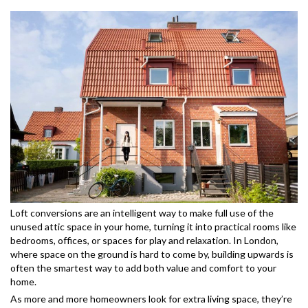
Loft conversions are an intelligent way to make full use of the
unused attic space in your home, turning it into practical rooms like
bedrooms, offices, or spaces for play and relaxation. In London,
where space on the ground is hard to come by, building upwards is
often the smartest way to add both value and comfort to your
home.
As more and more homeowners look for extra living space, they’re