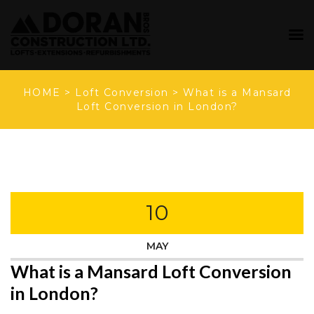
HOME
>
Loft Conversion
>
What is a Mansard
Loft Conversion in London?
10
MAY
What is a Mansard Loft Conversion
in London?