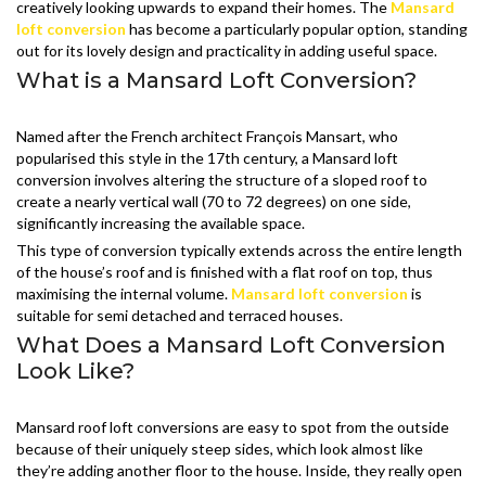
creatively looking upwards to expand their homes. The
Mansard
loft conversion
has become a particularly popular option, standing
out for its lovely design and practicality in adding useful space.
What is a Mansard Loft Conversion?
Named after the French architect François Mansart, who
popularised this style in the 17th century, a Mansard loft
conversion involves altering the structure of a sloped roof to
create a nearly vertical wall (70 to 72 degrees) on one side,
significantly increasing the available space.
This type of conversion typically extends across the entire length
of the house’s roof and is finished with a flat roof on top, thus
maximising the internal volume.
Mansard loft conversion
is
suitable for semi detached and terraced houses.
What Does a Mansard Loft Conversion
Look Like?
Mansard roof loft conversions are easy to spot from the outside
because of their uniquely steep sides, which look almost like
they’re adding another floor to the house. Inside, they really open