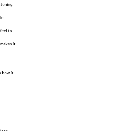
htening
le
feel to
 makes it
s how it
clean