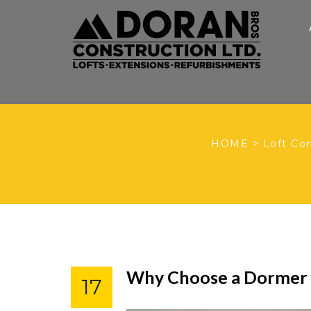
HOME
>
Loft Co
Why Choose a Dormer L
17