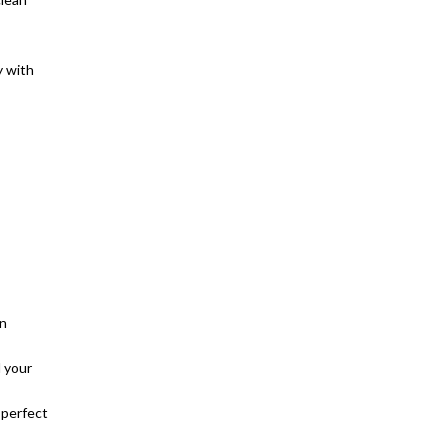
y with
in
d your
 perfect