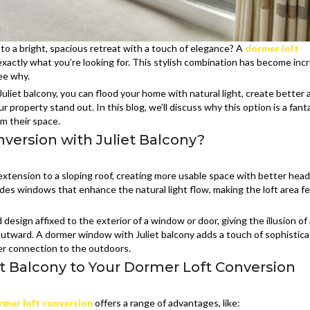
nto a bright, spacious retreat with a touch of elegance? A
dormer loft
xactly what you’re looking for. This stylish combination has become incr
see why.
uliet balcony, you can flood your home with natural light, create better a
property stand out. In this blog, we’ll discuss why this option is a fant
m their space.
version with Juliet Balcony?
 extension to a sloping roof, creating more usable space with better he
udes windows that enhance the natural light flow, making the loft area f
d design affixed to the exterior of a window or door, giving the illusion of a
utward. A dormer window with Juliet balcony adds a touch of sophistica
er connection to the outdoors.
et Balcony to Your Dormer Loft Conversion
rmer loft conversion
offers a range of advantages, like: