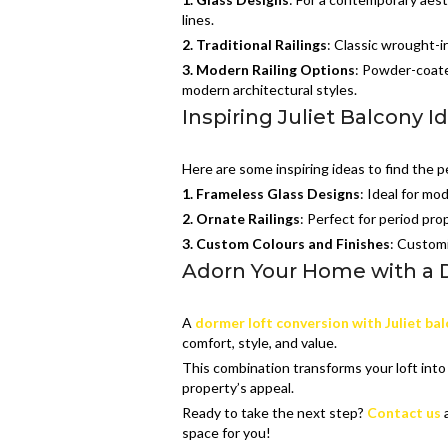
lines.
2.
Traditional Railings
: Classic wrought-i
3.
Modern Railing Options
: Powder-coated
modern architectural styles.
Inspiring Juliet Balcony I
Here are some inspiring ideas to find the p
1. Frameless Glass Designs
: Ideal for mo
2. Ornate Railings
: Perfect for period pro
3.
Custom Colours and Finishes
: Customi
Adorn Your Home with a D
A
dormer loft conversion with Juliet ba
comfort, style, and value.
This combination transforms your loft into 
property’s appeal.
Ready to take the next step?
Contact us
a
space for you!