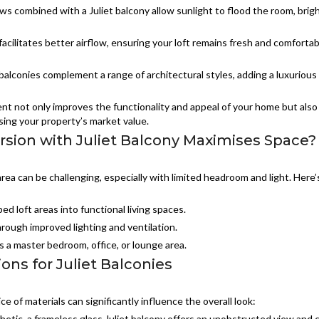
s combined with a Juliet balcony allow sunlight to flood the room, brig
facilitates better airflow, ensuring your loft remains fresh and comfortab
balconies complement a range of architectural styles, adding a luxurious 
t not only improves the functionality and appeal of your home but also
sing your property’s market value.
sion with Juliet Balcony Maximises Space?
 area can be challenging, especially with limited headroom and light. Here’
d loft areas into functional living spaces.
rough improved lighting and ventilation.
s a master bedroom, office, or lounge area.
ons for Juliet Balconies
e of materials can significantly influence the overall look:
hetic, a frameless glass Juliet balcony offers an unobstructed view and 