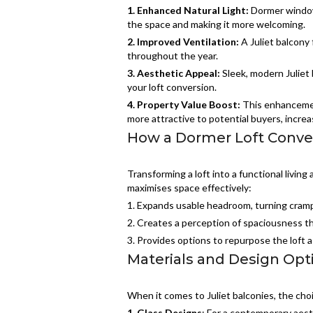
1. Enhanced Natural Light:
Dormer window
the space and making it more welcoming.
2.
Improved Ventilation:
A Juliet balcony 
throughout the year.
3.
Aesthetic Appeal:
Sleek, modern Juliet 
your loft conversion.
4.
Property Value Boost:
This enhancemen
more attractive to potential buyers, increa
How a Dormer Loft Conver
Transforming a loft into a functional living
maximises space effectively:
1. Expands usable headroom, turning crampe
2. Creates a perception of spaciousness th
3. Provides options to repurpose the loft a
Materials and Design Opti
When it comes to Juliet balconies, the choic
1. Glass Designs
: For a contemporary aest