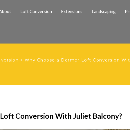
About
Loft Conversion
Extensions
Landscaping
Pr
nversion
>
Why Choose a Dormer Loft Conversion With
oft Conversion With Juliet Balcony?