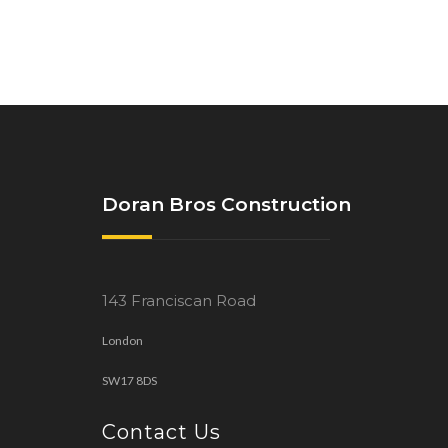
Doran Bros Construction
143 Franciscan Road
London
SW17 8DS
Contact Us