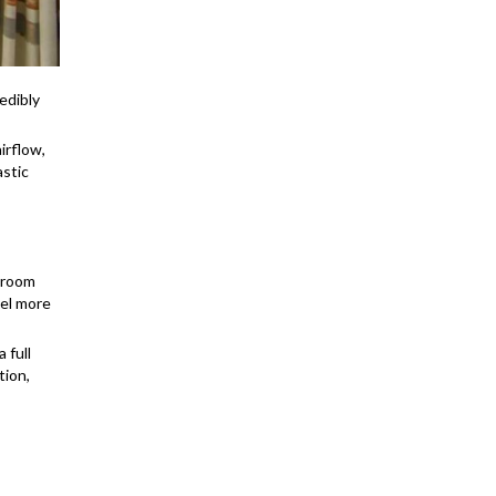
edibly
irflow,
astic
adroom
eel more
 full
tion,