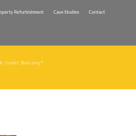
operty Refurbishment
Case Studies
Contact
 Juliet Balcony?