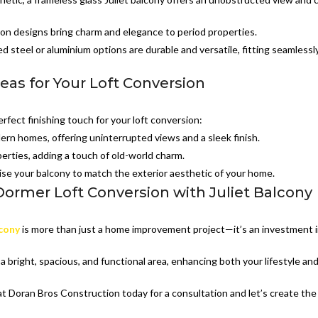
ron designs bring charm and elegance to period properties.
 steel or aluminium options are durable and versatile, fitting seamlessl
deas for Your Loft Conversion
erfect finishing touch for your loft conversion:
dern homes, offering uninterrupted views and a sleek finish.
perties, adding a touch of old-world charm.
se your balcony to match the exterior aesthetic of your home.
ormer Loft Conversion with Juliet Balcony
lcony
is more than just a home improvement project—it’s an investment 
a bright, spacious, and functional area, enhancing both your lifestyle an
t Doran Bros Construction today for a consultation and let’s create the