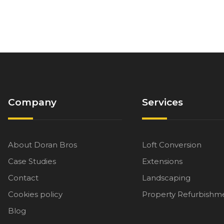
Company
Services
About Doran Bros
Loft Conversion
Case Studies
Extensions
Contact
Landscaping
Cookies policy
Property Refurbishm
Blog