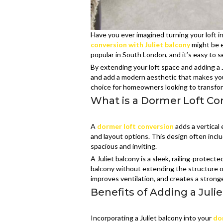
Have you ever imagined turning your loft i
conversion with Juliet balcony
might be e
popular in South London, and it’s easy to 
By extending your loft space and adding a J
and add a modern aesthetic that makes your 
choice for homeowners looking to transfor
What is a Dormer Loft Con
A
dormer loft conversion
adds a vertical
and layout options. This design often incl
spacious and inviting.
A Juliet balcony is a sleek, railing-protecte
balcony without extending the structure o
improves ventilation, and creates a strong
Benefits of Adding a Juli
Incorporating a Juliet balcony into your
do