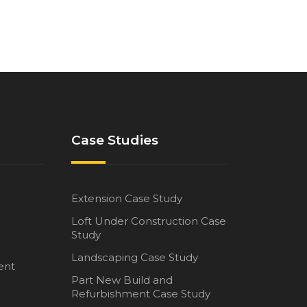
Case Studies
Extension Case Study
Loft Under Construction Case
Study
Landscaping Case Study
ent
Part New Build and
Refurbishment Case Study