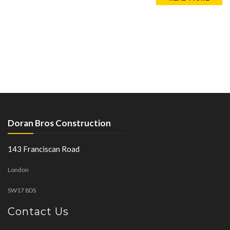
Doran Bros Construction
143 Franciscan Road
London
SW17 8DS
Contact Us