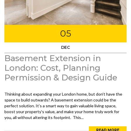
05
DEC
Basement Extension in
London: Cost, Planning
Permission & Design Guide
Thinking about expanding your London home, but don’t have the
space to build outwards? A basement extension could be the
perfect solution. It’s a smart way to gain valuable living space,
boost your property’s value, and make your home truly work for
you, all without altering its footprint. This...
READ MORE