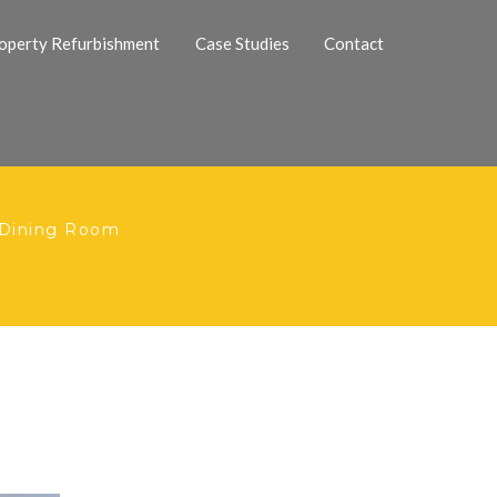
operty Refurbishment
Case Studies
Contact
 Dining Room