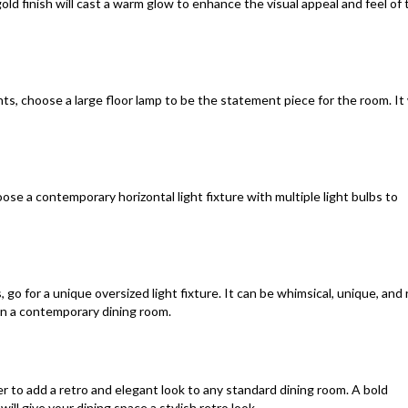
gold finish will cast a warm glow to enhance the visual appeal and feel of 
hts, choose a large floor lamp to be the statement piece for the room. It 
hoose a contemporary horizontal light fixture with multiple light bulbs to
, go for a unique oversized light fixture. It can be whimsical, unique, and 
in a contemporary dining room.
r to add a retro and elegant look to any standard dining room. A bold
ill give your dining space a stylish retro look.