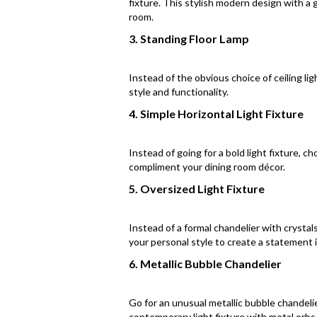
fixture. This stylish modern design with a 
room.
3. Standing Floor Lamp
Instead of the obvious choice of ceiling lig
style and functionality.
4. Simple Horizontal Light Fixture
Instead of going for a bold light fixture, c
compliment your dining room décor.
5. Oversized Light Fixture
Instead of a formal chandelier with crystals
your personal style to create a statement 
6. Metallic Bubble Chandelier
Go for an unusual metallic bubble chandelie
contemporary light fixture with metal orbs w