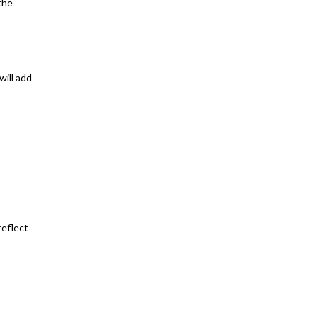
the
will add
reflect