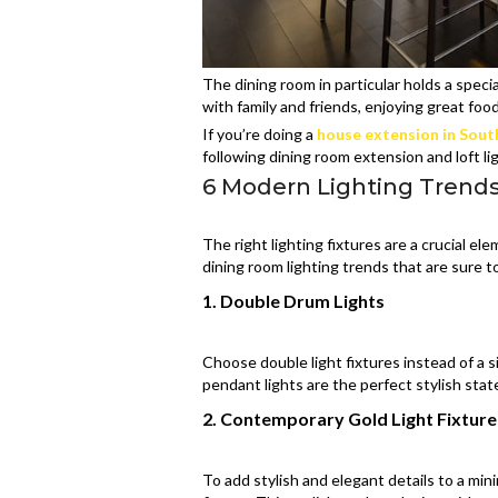
The dining room in particular holds a spec
with family and friends, enjoying great foo
If you’re doing a
house extension in Sou
following dining room extension and loft l
6 Modern Lighting Trend
The right lighting fixtures are a crucial 
dining room lighting trends that are sure 
1. Double Drum Lights
Choose double light fixtures instead of a sin
pendant lights are the perfect stylish stat
2. Contemporary Gold Light Fixture
To add stylish and elegant details to a min