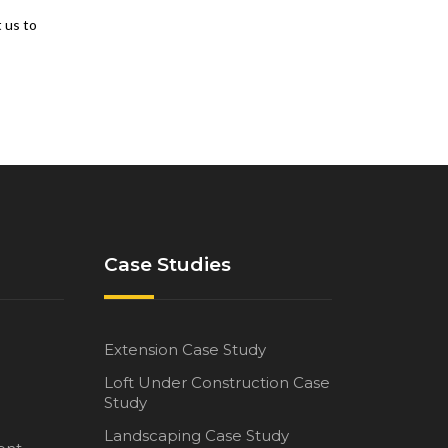
t us to
Case Studies
Extension Case Study
Loft Under Construction Case
Study
Landscaping Case Study