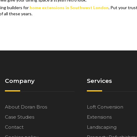
ing builders for
home extensions in Southwest London
. Put your trus
 all these years.
Company
Services
About Doran Bros
Loft Conversion
Case Studies
Extensions
Contact
Landscaping