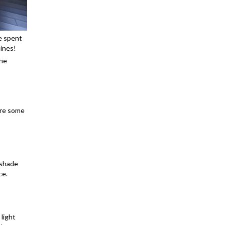
e spent
hines!
the
are some
m shade
ce.
 light