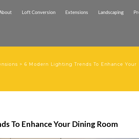
About
Loft Conversion
Extensions
Landscaping
Pr
ensions
>
6 Modern Lighting Trends To Enhance Your
nds To Enhance Your Dining Room