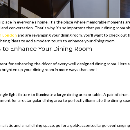
ial place in everyone’s home. It’s the place where memorable moments ar
d and conversation. That’s why it’s so important that your dining room s
th London
and are revamping your dining room, you’ll want to check out 
ighting ideas to add a modern touch to enhance your dining room.
s to Enhance Your Dining Room
element for enhancing the décor of every well-designed dining room. Here 
to brighten up your dining room in more ways than one!
gle light fixture to illuminate a large dining area or table. A pair of dru
ement for a rectangular dining area to perfectly illuminate the dining spa
imalistic and small dining space, go for a gold-accented large overhanging