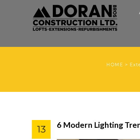
HOME
>
Ext
6 Modern Lighting Tre
13