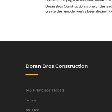
Doran Bros Construction is one of the lead
create the remodel you’ve been dreaming of
Doran Bros Construction
143 Franciscan Road
London
SW17 8DS